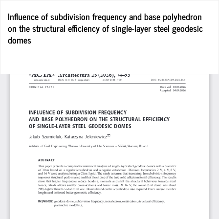
Return
Influence of subdivision frequency and base polyhedron
to
on the structural efficiency of single-layer steel geodesic
Article
domes
Details
D
D
P