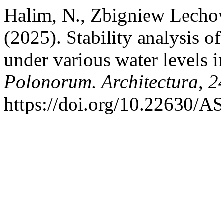
Halim, N., Zbigniew Lecho
(2025). Stability analysis
under various water levels i
Polonorum. Architectura
,
2
https://doi.org/10.22630/