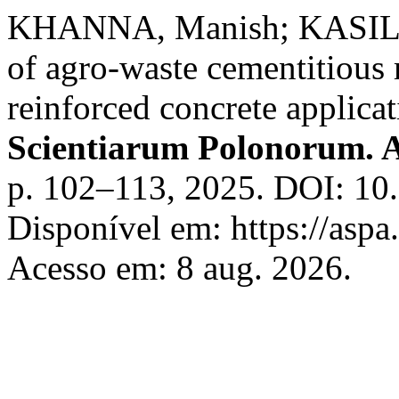
KHANNA, Manish; KASILI
of agro-waste cementitious 
reinforced concrete applicat
Scientiarum Polonorum. A
p. 102–113, 2025. DOI: 10
Disponível em: https://aspa
Acesso em: 8 aug. 2026.