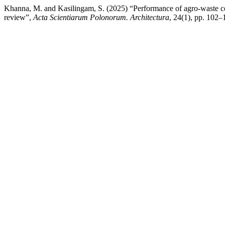
Khanna, M. and Kasilingam, S. (2025) “Performance of agro-waste ceme
review”,
Acta Scientiarum Polonorum. Architectura
, 24(1), pp. 102