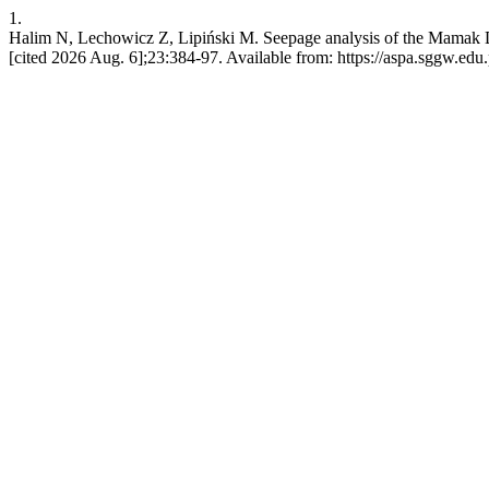
1.
Halim N, Lechowicz Z, Lipiński M. Seepage analysis of the Mamak Dam,
[cited 2026 Aug. 6];23:384-97. Available from: https://aspa.sggw.edu.