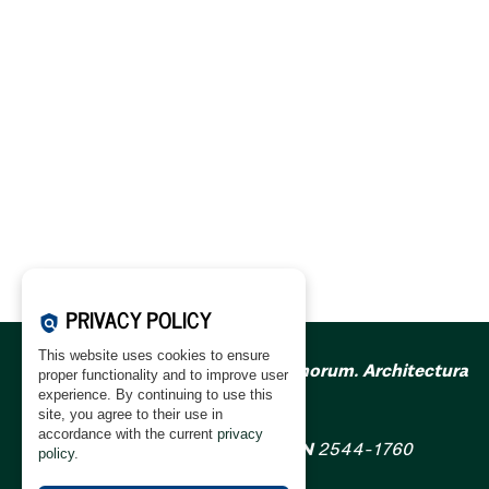
PRIVACY POLICY
policy
This website uses cookies to ensure
Acta Scientiarum Polonorum. Architectura
proper functionality and to improve user
(ASPA)
experience. By continuing to use this
site, you agree to their use in
accordance with the current
privacy
ISSN
1644-0633
; eISSN
2544-1760
policy
.