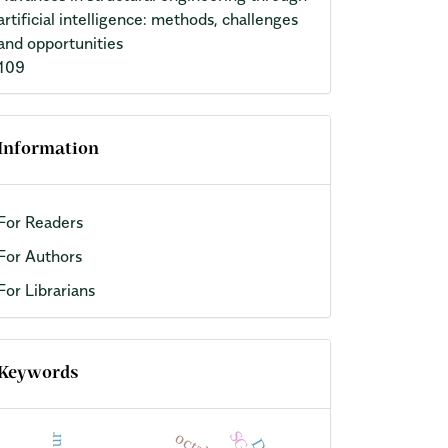
artificial intelligence: methods, challenges
and opportunities
109
Information
For Readers
For Authors
For Librarians
Keywords