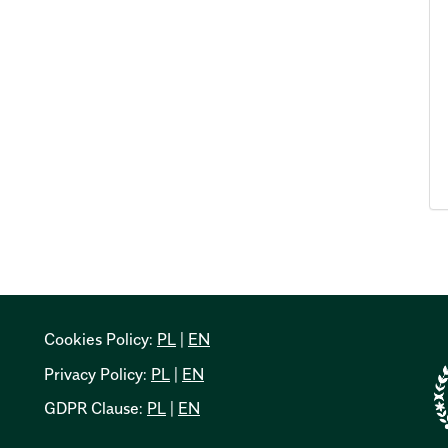
Cookies Policy:
PL
|
EN
Privacy Policy:
PL
|
EN
GDPR Clause:
PL
|
EN