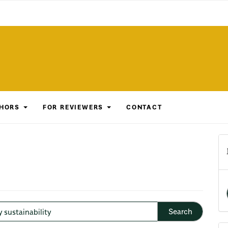
THORS
FOR REVIEWERS
CONTACT