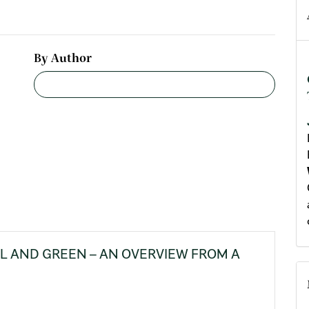
By Author
LL AND GREEN – AN OVERVIEW FROM A