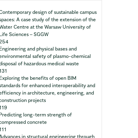
Contemporary design of sustainable campus
spaces: A case study of the extension of the
Water Centre at the Warsaw University of
Life Sciences – SGGW
254
Engineering and physical bases and
environmental safety of plasmo-chemical
disposal of hazardous medical waste
131
Exploring the benefits of open BIM
standards for enhanced interoperability and
efficiency in architecture, engineering, and
construction projects
119
Predicting long-term strength of
compressed concrete
111
Advances in structural engineering through