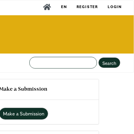
EN
REGISTER
LOGIN
Search
Make a Submission
Make a Submission