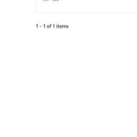
1 - 1 of 1 items