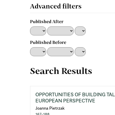
for
Advanced filters
Published After
Published Before
Search Results
OPPORTUNITIES OF BUILDING TA
EUROPEAN PERSPECTIVE
Joanna Pietrzak
167-188