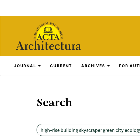
Main
Navigation
Main
Content
Sidebar
JOURNAL
CURRENT
ARCHIVES
FOR AU
Search
Search
articles