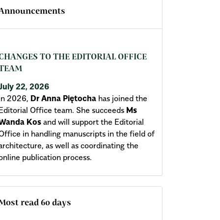
Announcements
CHANGES TO THE EDITORIAL OFFICE
TEAM
July 22, 2026
In 2026,
Dr Anna Piętocha
has joined the
Editorial Office team. She succeeds
Ms
Wanda Kos
and will support the Editorial
Office in handling manuscripts in the field of
architecture, as well as coordinating the
online publication process.
Most read 60 days