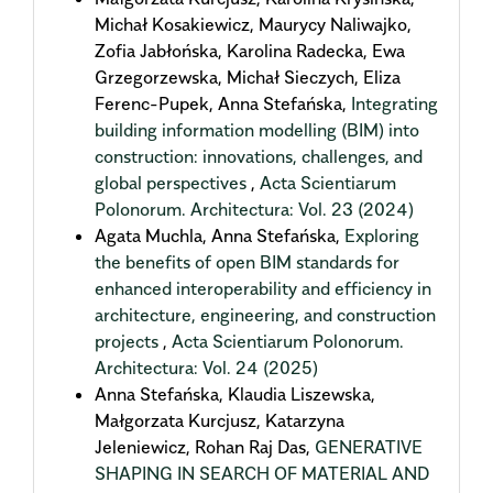
Michał Kosakiewicz, Maurycy Naliwajko,
Zofia Jabłońska, Karolina Radecka, Ewa
Grzegorzewska, Michał Sieczych, Eliza
Ferenc-Pupek, Anna Stefańska,
Integrating
building information modelling (BIM) into
construction: innovations, challenges, and
global perspectives
,
Acta Scientiarum
Polonorum. Architectura: Vol. 23 (2024)
Agata Muchla, Anna Stefańska,
Exploring
the benefits of open BIM standards for
enhanced interoperability and efficiency in
architecture, engineering, and construction
projects
,
Acta Scientiarum Polonorum.
Architectura: Vol. 24 (2025)
Anna Stefańska, Klaudia Liszewska,
Małgorzata Kurcjusz, Katarzyna
Jeleniewicz, Rohan Raj Das,
GENERATIVE
SHAPING IN SEARCH OF MATERIAL AND