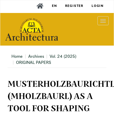
Main
EN
REGISTER
LOGIN
Navigation
Main
Content
Togg
Sidebar
navi
Home
Archives
Vol. 24 (2025)
ORIGINAL PAPERS
MUSTERHOLZBAURICHTL
(MHOLZBAURL) AS A
TOOL FOR SHAPING