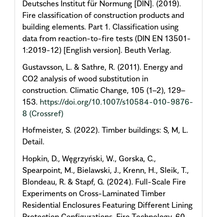
Deutsches Institut für Normung [DIN]. (2019).
Fire classification of construction products and
building elements. Part 1. Classification using
data from reaction-to-fire tests (DIN EN 13501-
1:2019-12) [English version]. Beuth Verlag.
Gustavsson, L. & Sathre, R. (2011). Energy and
CO2 analysis of wood substitution in
construction. Climatic Change, 105 (1–2), 129–
153.
https://doi.org/10.1007/s10584-010-9876-
8
(Crossref)
Hofmeister, S. (2022). Timber buildings: S, M, L.
Detail.
Hopkin, D., Węgrzyński, W., Gorska, C.,
Spearpoint, M., Bielawski, J., Krenn, H., Sleik, T.,
Blondeau, R. & Stapf, G. (2024). Full-Scale Fire
Experiments on Cross-Laminated Timber
Residential Enclosures Featuring Different Lining
Protection Configurations. Fire Technology, 60