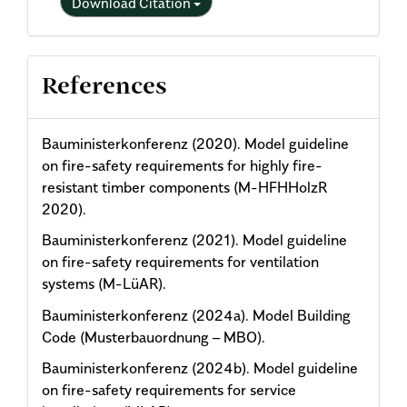
Download Citation
References
Bauministerkonferenz (2020). Model guideline
on fire-safety requirements for highly fire-
resistant timber components (M-HFHHolzR
2020).
Bauministerkonferenz (2021). Model guideline
on fire-safety requirements for ventilation
systems (M-LüAR).
Bauministerkonferenz (2024a). Model Building
Code (Musterbauordnung – MBO).
Bauministerkonferenz (2024b). Model guideline
on fire-safety requirements for service