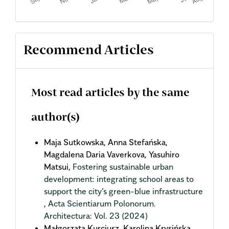
Recommend Articles
Most read articles by the same
author(s)
Maja Sutkowska, Anna Stefańska,
Magdalena Daria Vaverkova, Yasuhiro
Matsui,
Fostering sustainable urban
development: integrating school areas to
support the city’s green-blue infrastructure
,
Acta Scientiarum Polonorum.
Architectura: Vol. 23 (2024)
Małgorzata Kurcjusz, Karolina Krysińska,