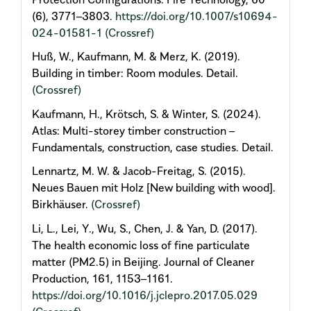
(6), 3771–3803.
https://doi.org/10.1007/s10694-
024-01581-1
(Crossref)
Huß, W., Kaufmann, M. & Merz, K. (2019).
Building in timber: Room modules. Detail.
(Crossref)
Kaufmann, H., Krötsch, S. & Winter, S. (2024).
Atlas: Multi-storey timber construction –
Fundamentals, construction, case studies. Detail.
Lennartz, M. W. & Jacob-Freitag, S. (2015).
Neues Bauen mit Holz [New building with wood].
Birkhäuser.
(Crossref)
Li, L., Lei, Y., Wu, S., Chen, J. & Yan, D. (2017).
The health economic loss of fine particulate
matter (PM2.5) in Beijing. Journal of Cleaner
Production, 161, 1153–1161.
https://doi.org/10.1016/j.jclepro.2017.05.029