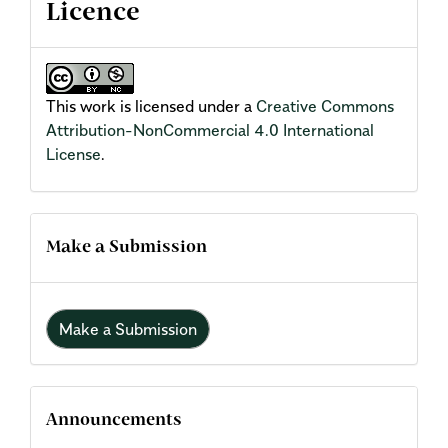
Licence
This work is licensed under a
Creative Commons
Attribution-NonCommercial 4.0 International
License
.
Make a Submission
Make a Submission
Announcements