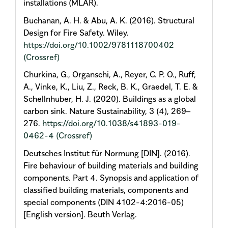
installations (MLAR).
Buchanan, A. H. & Abu, A. K. (2016). Structural
Design for Fire Safety. Wiley.
https://doi.org/10.1002/9781118700402
(Crossref)
Churkina, G., Organschi, A., Reyer, C. P. O., Ruff,
A., Vinke, K., Liu, Z., Reck, B. K., Graedel, T. E. &
Schellnhuber, H. J. (2020). Buildings as a global
carbon sink. Nature Sustainability, 3 (4), 269–
276.
https://doi.org/10.1038/s41893-019-
0462-4
(Crossref)
Deutsches Institut für Normung [DIN]. (2016).
Fire behaviour of building materials and building
components. Part 4. Synopsis and application of
classified building materials, components and
special components (DIN 4102-4:2016-05)
[English version]. Beuth Verlag.