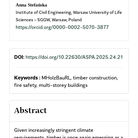
Anna Stefańska
Institute of Civil Engineering, Warsaw University of Life
Sciences – SGGW, Warsaw, Poland
https://orcid.org/0000-0002-5070-3877
DOI:
https://doi.org/10.22630/ASPA.2025.24.21
Keywords :
MHolzBauRL, timber construction,
fire safety, multi-storey buildings
Abstract
Given increasingly stringent climate
requirements, timber is once again emerging as a