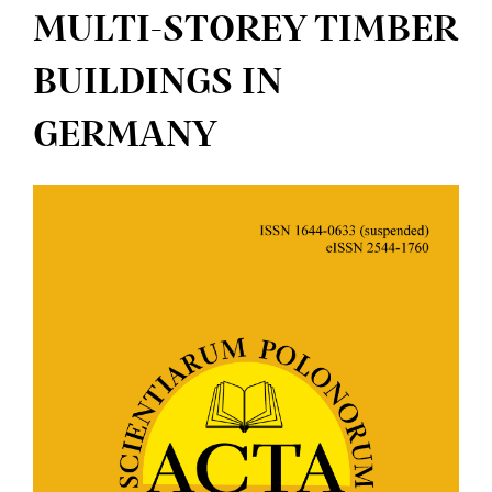
MULTI-STOREY TIMBER
BUILDINGS IN
GERMANY
Article
Sidebar