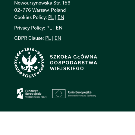
Nowoursynowska Str. 159
02-776 Warsaw, Poland
Cookies Policy:
PL
|
EN
Privacy Policy:
PL
|
EN
GDPR Clause:
PL
|
EN