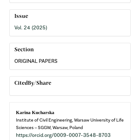
Issue
Vol. 24 (2025)
Section
ORIGINAL PAPERS
CitedBy/Share
Main
Karina Kucharska
Institute of Civil Engineering, Warsaw University of Life
Article
Sciences – SGGW, Warsaw, Poland
https://orcid.org/0009-0007-3548-8703
Content