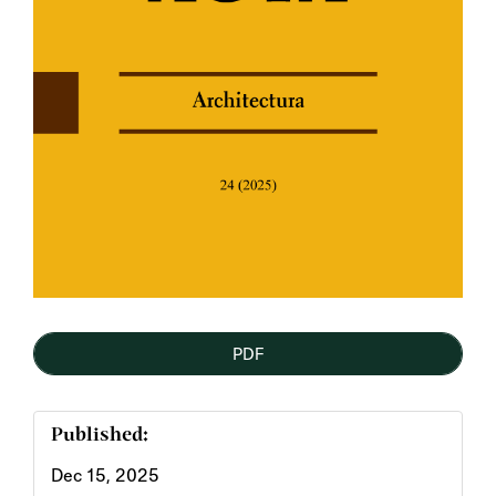
PDF
Published:
Dec 15, 2025