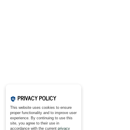
PRIVACY POLICY
policy
This website uses cookies to ensure
proper functionality and to improve user
experience. By continuing to use this
site, you agree to their use in
accordance with the current
privacy