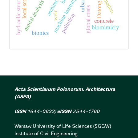
reclamation
hydraulic structures
architecture
local scour
machine learning
modal analysis
Datong
global crisis
weir
pollution
concrete
biomimicry
bionics
Acta Scientiarum Polonorum. Architectura
(ASPA)
ISSN
1644-0633
; eISSN
2544-1760
Warsaw University of Life Sciences (SGGW)
Institute of Civil Engineering