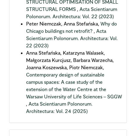
STRUCTURAL OPTIMISATION OF SMALL
STRUCTURAL FORMS
,
Acta Scientiarum
Polonorum. Architectura: Vol. 22 (2023)
Peter Niemczak, Anna Stefańska,
Why do
Chicago buildings not retrofit?
,
Acta
Scientiarum Polonorum. Architectura: Vol.
22 (2023)
Anna Stefańska, Katarzyna Walasek,
Małgorzata Kurcjusz, Barbara Warzecha,
Joanna Koszewska, Piotr Niemczak,
Contemporary design of sustainable
campus spaces: A case study of the
extension of the Water Centre at the
Warsaw University of Life Sciences – SGGW
,
Acta Scientiarum Polonorum.
Architectura: Vol. 24 (2025)