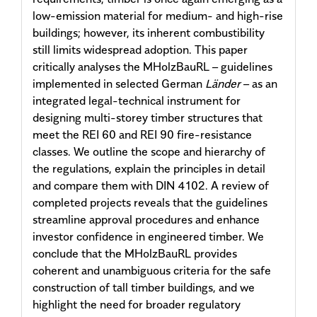
low-emission material for medium- and high-rise
buildings; however, its inherent combustibility
still limits widespread adoption. This paper
critically analyses the MHolzBauRL – guidelines
implemented in selected German
Länder
– as an
integrated legal-technical instrument for
designing multi-storey timber structures that
meet the REI 60 and REI 90 fire-resistance
classes. We outline the scope and hierarchy of
the regulations, explain the principles in detail
and compare them with DIN 4102. A review of
completed projects reveals that the guidelines
streamline approval procedures and enhance
investor confidence in engineered timber. We
conclude that the MHolzBauRL provides
coherent and unambiguous criteria for the safe
construction of tall timber buildings, and we
highlight the need for broader regulatory