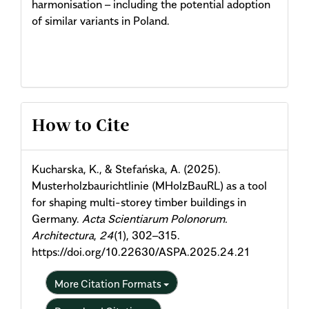
harmonisation – including the potential adoption
of similar variants in Poland.
Article
How to Cite
Details
Kucharska, K., & Stefańska, A. (2025).
Musterholzbaurichtlinie (MHolzBauRL) as a tool
for shaping multi-storey timber buildings in
Germany.
Acta Scientiarum Polonorum.
Architectura
,
24
(1), 302–315.
https://doi.org/10.22630/ASPA.2025.24.21
More Citation Formats