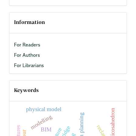
Information
For Readers
For Authors
For Librarians
Keywords
physical model
icosahedron
urban planning
modelling
bridge
BIM