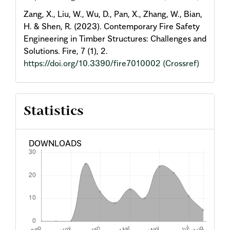
Zang, X., Liu, W., Wu, D., Pan, X., Zhang, W., Bian,
H. & Shen, R. (2023). Contemporary Fire Safety
Engineering in Timber Structures: Challenges and
Solutions. Fire, 7 (1), 2.
https://doi.org/10.3390/fire7010002
(Crossref)
Statistics
DOWNLOADS