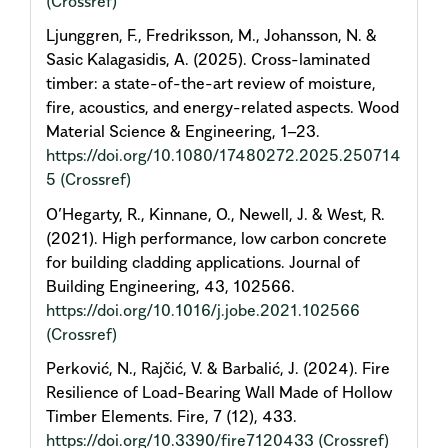
(Crossref)
Ljunggren, F., Fredriksson, M., Johansson, N. &
Sasic Kalagasidis, A. (2025). Cross-laminated
timber: a state-of-the-art review of moisture,
fire, acoustics, and energy-related aspects. Wood
Material Science & Engineering, 1–23.
https://doi.org/10.1080/17480272.2025.250714
5
(Crossref)
O’Hegarty, R., Kinnane, O., Newell, J. & West, R.
(2021). High performance, low carbon concrete
for building cladding applications. Journal of
Building Engineering, 43, 102566.
https://doi.org/10.1016/j.jobe.2021.102566
(Crossref)
Perković, N., Rajčić, V. & Barbalić, J. (2024). Fire
Resilience of Load-Bearing Wall Made of Hollow
Timber Elements. Fire, 7 (12), 433.
https://doi.org/10.3390/fire7120433
(Crossref)