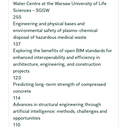
Water Centre at the Warsaw University of Life
Sciences – SGGW
255
Engineering and physical bases and
environmental safety of plasmo-chemical
disposal of hazardous medical waste
137
Exploring the benefits of open BIM standards for
enhanced interoperability and efficiency in
architecture, engineering, and construction
projects
123
Predicting long-term strength of compressed
concrete
114
Advances in structural engineering through
artificial intelligence: methods, challenges and
opportunities
110