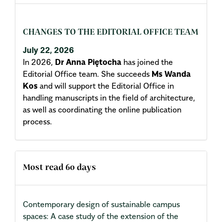
CHANGES TO THE EDITORIAL OFFICE TEAM
July 22, 2026
In 2026,
Dr Anna Piętocha
has joined the
Editorial Office team. She succeeds
Ms Wanda
Kos
and will support the Editorial Office in
handling manuscripts in the field of architecture,
as well as coordinating the online publication
process.
Most read 60 days
Contemporary design of sustainable campus
spaces: A case study of the extension of the