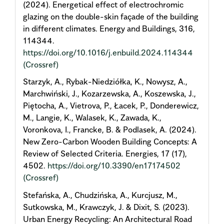
(2024). Energetical effect of electrochromic
glazing on the double-skin façade of the building
in different climates. Energy and Buildings, 316,
114344.
https://doi.org/10.1016/j.enbuild.2024.114344
(Crossref)
Starzyk, A., Rybak-Niedziółka, K., Nowysz, A.,
Marchwiński, J., Kozarzewska, A., Koszewska, J.,
Piętocha, A., Vietrova, P., Łacek, P., Donderewicz,
M., Langie, K., Walasek, K., Zawada, K.,
Voronkova, I., Francke, B. & Podlasek, A. (2024).
New Zero-Carbon Wooden Building Concepts: A
Review of Selected Criteria. Energies, 17 (17),
4502.
https://doi.org/10.3390/en17174502
(Crossref)
Stefańska, A., Chudzińska, A., Kurcjusz, M.,
Sutkowska, M., Krawczyk, J. & Dixit, S. (2023).
Urban Energy Recycling: An Architectural Road