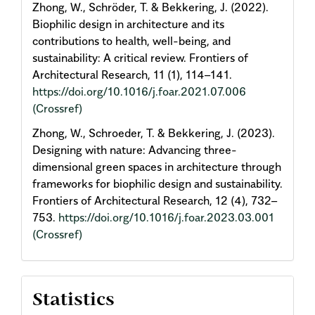
Zhong, W., Schröder, T. & Bekkering, J. (2022).
Biophilic design in architecture and its
contributions to health, well-being, and
sustainability: A critical review. Frontiers of
Architectural Research, 11 (1), 114–141.
https://doi.org/10.1016/j.foar.2021.07.006
(Crossref)
Zhong, W., Schroeder, T. & Bekkering, J. (2023).
Designing with nature: Advancing three-
dimensional green spaces in architecture through
frameworks for biophilic design and sustainability.
Frontiers of Architectural Research, 12 (4), 732–
753.
https://doi.org/10.1016/j.foar.2023.03.001
(Crossref)
Statistics