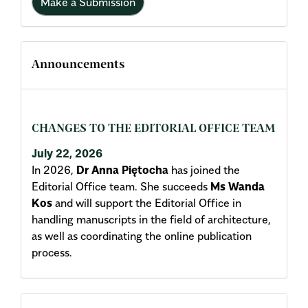
Make a Submission
Announcements
CHANGES TO THE EDITORIAL OFFICE TEAM
July 22, 2026
In 2026,
Dr Anna Piętocha
has joined the
Editorial Office team. She succeeds
Ms Wanda
Kos
and will support the Editorial Office in
handling manuscripts in the field of architecture,
as well as coordinating the online publication
process.