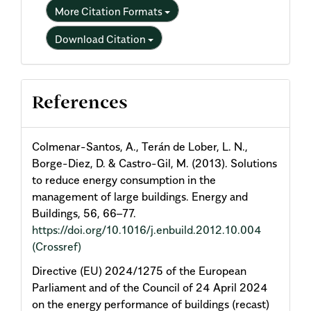
More Citation Formats
Download Citation
References
Colmenar-Santos, A., Terán de Lober, L. N.,
Borge-Diez, D. & Castro-Gil, M. (2013). Solutions
to reduce energy consumption in the
management of large buildings. Energy and
Buildings, 56, 66–77.
https://doi.org/10.1016/j.enbuild.2012.10.004
(Crossref)
Directive (EU) 2024/1275 of the European
Parliament and of the Council of 24 April 2024
on the energy performance of buildings (recast)