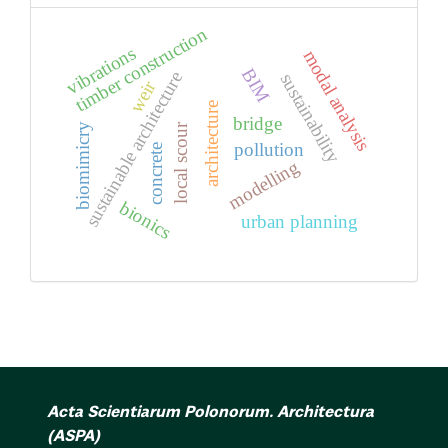
timber construction
vibrations
modal analysis
BIM
sustainable architecture
sustainability
weir
architecture
bridge
biomimicry
local scour
pollution
concrete
modelling
bionics
urban planning
Acta Scientiarum Polonorum. Architectura
(ASPA)