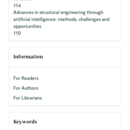
114
Advances in structural engineering through
artificial intelligence: methods, challenges and
opportunities
110
Information
For Readers
For Authors
For Librarians
Keywords