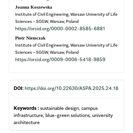
Joanna Koszewska
Institute of Civil Engineering, Warsaw University of Life
Sciences – SGGW, Warsaw, Poland
https://orcid.org/0000-0002-8585-6881
Piotr Niemczak
Institute of Civil Engineering, Warsaw University of Life
Sciences – SGGW, Warsaw, Poland
https://orcid.org/0009-0006-5418-9859
DOI:
https://doi.org/10.22630/ASPA.2025.24.18
Keywords :
sustainable design, campus
infrastructure, blue-green solutions, university
architecture