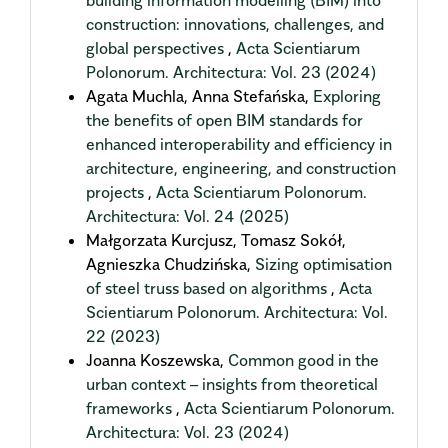
building information modelling (BIM) into
construction: innovations, challenges, and
global perspectives
,
Acta Scientiarum
Polonorum. Architectura: Vol. 23 (2024)
Agata Muchla, Anna Stefańska,
Exploring
the benefits of open BIM standards for
enhanced interoperability and efficiency in
architecture, engineering, and construction
projects
,
Acta Scientiarum Polonorum.
Architectura: Vol. 24 (2025)
Małgorzata Kurcjusz, Tomasz Sokół,
Agnieszka Chudzińska,
Sizing optimisation
of steel truss based on algorithms
,
Acta
Scientiarum Polonorum. Architectura: Vol.
22 (2023)
Joanna Koszewska,
Common good in the
urban context – insights from theoretical
frameworks
,
Acta Scientiarum Polonorum.
Architectura: Vol. 23 (2024)