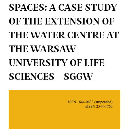
SPACES: A CASE STUDY
OF THE EXTENSION OF
THE WATER CENTRE AT
THE WARSAW
UNIVERSITY OF LIFE
SCIENCES – SGGW
Article
Sidebar