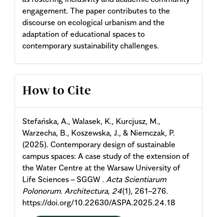
engagement. The paper contributes to the
discourse on ecological urbanism and the
adaptation of educational spaces to
contemporary sustainability challenges.
Article
How to Cite
Details
Stefańska, A., Walasek, K., Kurcjusz, M.,
Warzecha, B., Koszewska, J., & Niemczak, P.
(2025). Contemporary design of sustainable
campus spaces: A case study of the extension of
the Water Centre at the Warsaw University of
Life Sciences – SGGW .
Acta Scientiarum
Polonorum. Architectura
,
24
(1), 261–276.
https://doi.org/10.22630/ASPA.2025.24.18