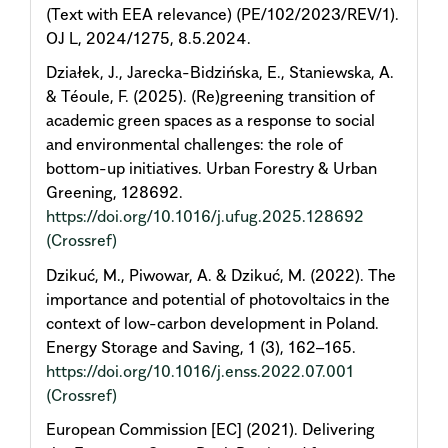
(Text with EEA relevance) (PE/102/2023/REV/1).
OJ L, 2024/1275, 8.5.2024.
Działek, J., Jarecka-Bidzińska, E., Staniewska, A.
& Téoule, F. (2025). (Re)greening transition of
academic green spaces as a response to social
and environmental challenges: the role of
bottom-up initiatives. Urban Forestry & Urban
Greening, 128692.
https://doi.org/10.1016/j.ufug.2025.128692
(Crossref)
Dzikuć, M., Piwowar, A. & Dzikuć, M. (2022). The
importance and potential of photovoltaics in the
context of low-carbon development in Poland.
Energy Storage and Saving, 1 (3), 162–165.
https://doi.org/10.1016/j.enss.2022.07.001
(Crossref)
European Commission [EC] (2021). Delivering