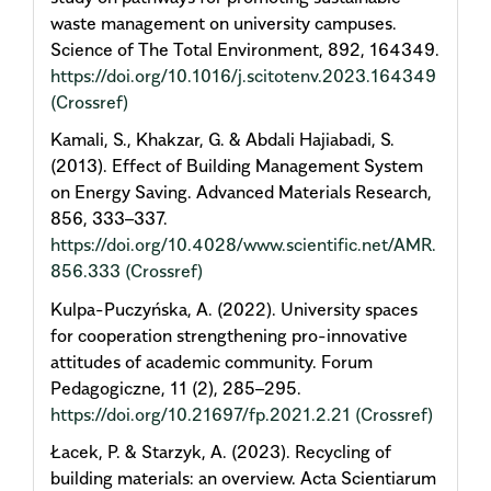
waste management on university campuses.
Science of The Total Environment, 892, 164349.
https://doi.org/10.1016/j.scitotenv.2023.164349
(Crossref)
Kamali, S., Khakzar, G. & Abdali Hajiabadi, S.
(2013). Effect of Building Management System
on Energy Saving. Advanced Materials Research,
856, 333–337.
https://doi.org/10.4028/www.scientific.net/AMR.
856.333
(Crossref)
Kulpa-Puczyńska, A. (2022). University spaces
for cooperation strengthening pro-innovative
attitudes of academic community. Forum
Pedagogiczne, 11 (2), 285–295.
https://doi.org/10.21697/fp.2021.2.21
(Crossref)
Łacek, P. & Starzyk, A. (2023). Recycling of
building materials: an overview. Acta Scientiarum