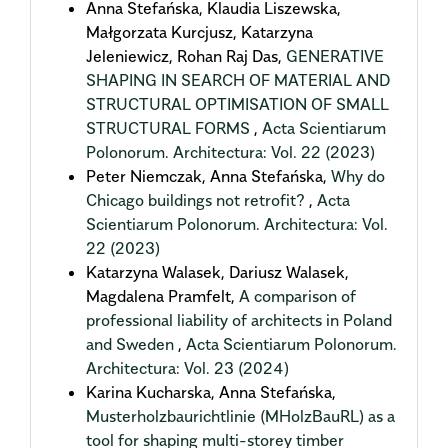
Anna Stefańska, Klaudia Liszewska,
Małgorzata Kurcjusz, Katarzyna
Jeleniewicz, Rohan Raj Das,
GENERATIVE
SHAPING IN SEARCH OF MATERIAL AND
STRUCTURAL OPTIMISATION OF SMALL
STRUCTURAL FORMS
,
Acta Scientiarum
Polonorum. Architectura: Vol. 22 (2023)
Peter Niemczak, Anna Stefańska,
Why do
Chicago buildings not retrofit?
,
Acta
Scientiarum Polonorum. Architectura: Vol.
22 (2023)
Katarzyna Walasek, Dariusz Walasek,
Magdalena Pramfelt,
A comparison of
professional liability of architects in Poland
and Sweden
,
Acta Scientiarum Polonorum.
Architectura: Vol. 23 (2024)
Karina Kucharska, Anna Stefańska,
Musterholzbaurichtlinie (MHolzBauRL) as a
tool for shaping multi-storey timber