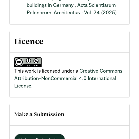
buildings in Germany
,
Acta Scientiarum
Polonorum. Architectura: Vol. 24 (2025)
Licence
This work is licensed under a
Creative Commons
Attribution-NonCommercial 4.0 International
License
.
Make a Submission